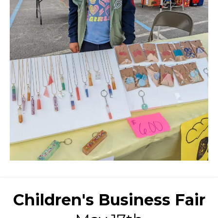
Children's Business Fair