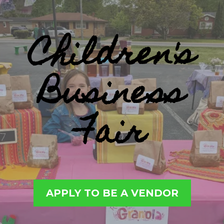
Children's
Business
Fair
APPLY TO BE A VENDOR