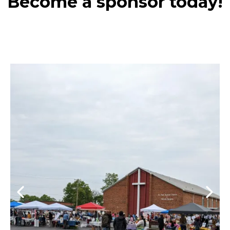
Become a sponsor today!