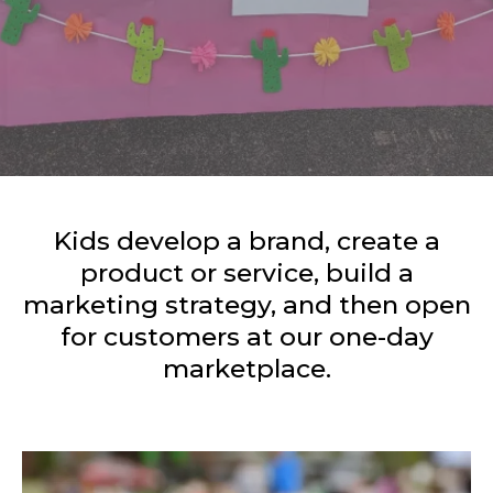
Kids develop a brand, create a
product or service, build a
marketing strategy, and then open
for customers at our one-day
marketplace.