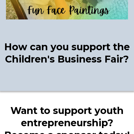
How can you support the
Children's Business Fair?
Want to support youth
entrepreneurship?