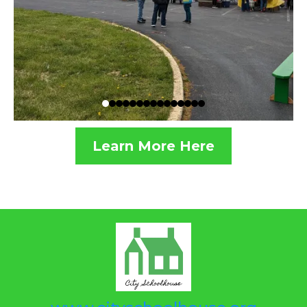
Learn More Here