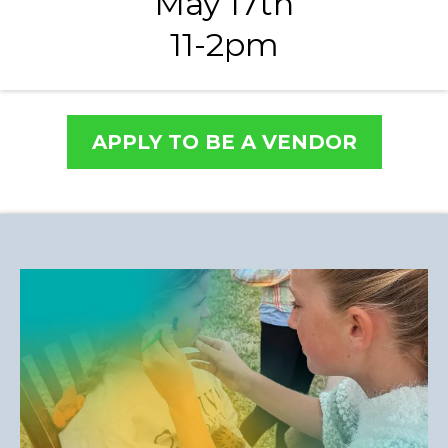
May 17th
11-2pm
APPLY TO BE A VENDOR