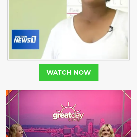
WATCH NOW