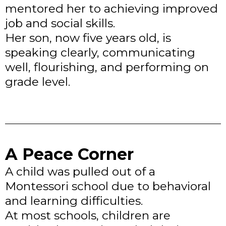
mentored her to achieving improved
job and social skills.
Her son, now five years old, is
speaking clearly, communicating
well, flourishing, and performing on
grade level.
A Peace Corner
A child was pulled out of a
Montessori school due to behavioral
and learning difficulties.
At most schools, children are