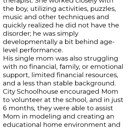
therapist. She worked closely with
the boy, utilizing activities, puzzles,
music and other techniques and
quickly realized he did not have the
disorder; he was simply
developmentally a bit behind age-
level performance.
His single mom was also struggling
with no financial, family, or emotional
support, limited financial resources,
and a less than stable background.
City Schoolhouse encouraged Mom
to volunteer at the school, and in just
6 months, they were able to assist
Mom in modeling and creating an
educational home environment and