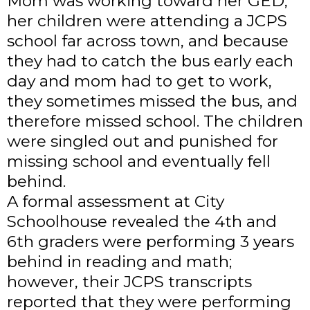
Mom was working toward her GED,
her children were attending a JCPS
school far across town, and because
they had to catch the bus early each
day and mom had to get to work,
they sometimes missed the bus, and
therefore missed school. The children
were singled out and punished for
missing school and eventually fell
behind.
A formal assessment at City
Schoolhouse revealed the 4th and
6th graders were performing 3 years
behind in reading and math;
however, their JCPS transcripts
reported that they were performing