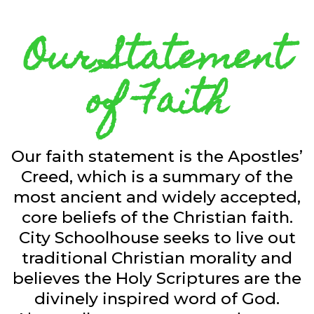
Our Statement
of Faith
Our faith statement is the Apostles’
Creed, which is a summary of the
most ancient and widely accepted,
core beliefs of the Christian faith.
City Schoolhouse seeks to live out
traditional Christian morality and
believes the Holy Scriptures are the
divinely inspired word of God.