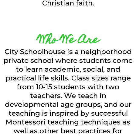
Christian faith.
Who We Are
City Schoolhouse is a neighborhood
private school where students come
to learn academic, social, and
practical life skills. Class sizes range
from 10-15 students with two
teachers. We teach in
developmental age groups, and our
teaching is inspired by successful
Montessori teaching techniques as
well as other best practices for