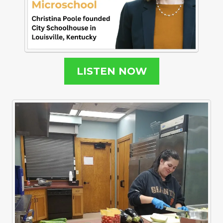
LISTEN NOW