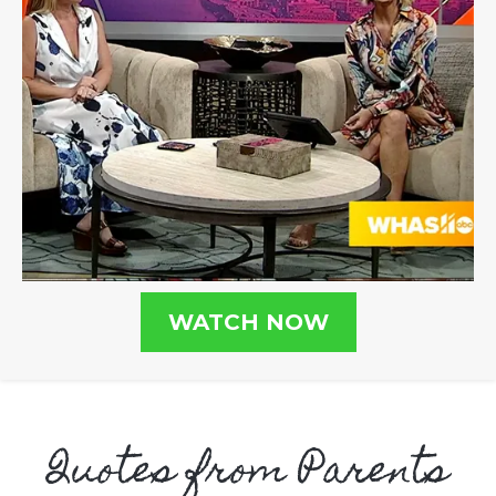
WATCH NOW
Quotes from Parents