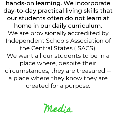
hands-on learning. We incorporate
day-to-day practical living skills that
our students often do not learn at
home in our daily curriculum.
We are provisionally accredited by
Independent Schools Association of
the Central States (ISACS).
We want all our students to be in a
place where, despite their
circumstances, they are treasured --
a place where they know they are
created for a purpose.
Media