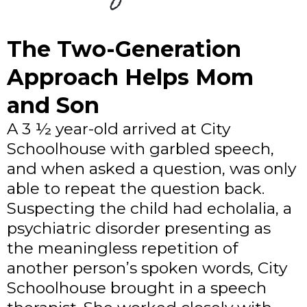
The Two-Generation
Approach Helps Mom
and Son
A 3 ½ year-old arrived at City
Schoolhouse with garbled speech,
and when asked a question, was only
able to repeat the question back.
Suspecting the child had echolalia, a
psychiatric disorder presenting as
the meaningless repetition of
another person’s spoken words, City
Schoolhouse brought in a speech