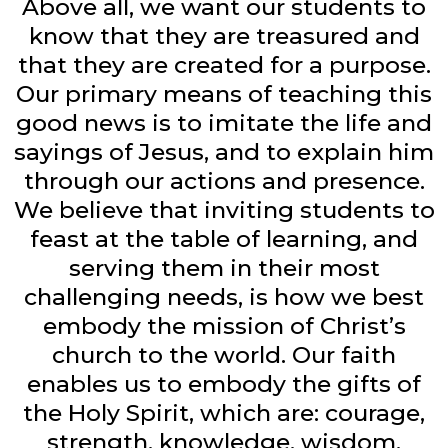
Above all, we want our students to
know that they are treasured and
that they are created for a purpose.
Our primary means of teaching this
good news is to imitate the life and
sayings of Jesus, and to explain him
through our actions and presence.
We believe that inviting students to
feast at the table of learning, and
serving them in their most
challenging needs, is how we best
embody the mission of Christ’s
church to the world. Our faith
enables us to embody the gifts of
the Holy Spirit, which are: courage,
strength, knowledge, wisdom,