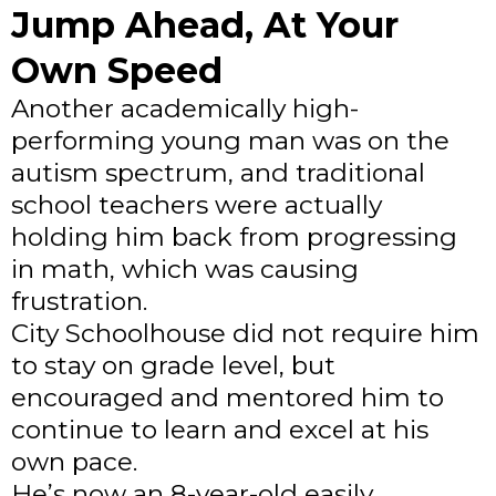
Jump Ahead, At Your
Own Speed
Another academically high-
performing young man was on the
autism spectrum, and traditional
school teachers were actually
holding him back from progressing
in math, which was causing
frustration.
City Schoolhouse did not require him
to stay on grade level, but
encouraged and mentored him to
continue to learn and excel at his
own pace.
He’s now an 8-year-old easily