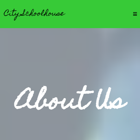
About Us