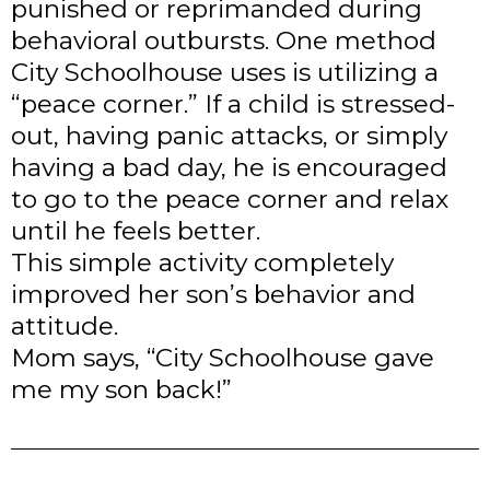
punished or reprimanded during
behavioral outbursts. One method
City Schoolhouse uses is utilizing a
“peace corner.” If a child is stressed-
out, having panic attacks, or simply
having a bad day, he is encouraged
to go to the peace corner and relax
until he feels better.
This simple activity completely
improved her son’s behavior and
attitude.
Mom says, “City Schoolhouse gave
me my son back!”