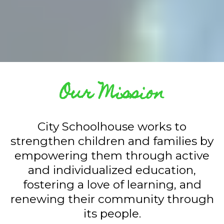
Our Mission
City Schoolhouse works to
strengthen children and families by
empowering them through active
and individualized education,
fostering a love of learning, and
renewing their community through
its people.