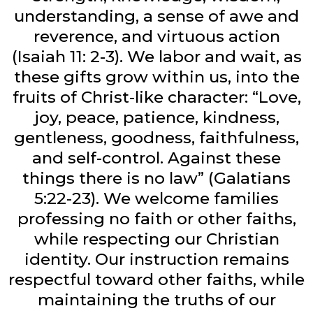
understanding, a sense of awe and
reverence, and virtuous action
(Isaiah 11: 2-3). We labor and wait, as
these gifts grow within us, into the
fruits of Christ-like character: “Love,
joy, peace, patience, kindness,
gentleness, goodness, faithfulness,
and self-control. Against these
things there is no law” (Galatians
5:22-23). We welcome families
professing no faith or other faiths,
while respecting our Christian
identity. Our instruction remains
respectful toward other faiths, while
maintaining the truths of our