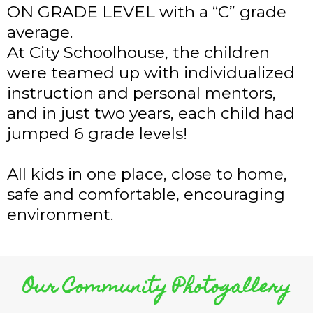
ON GRADE LEVEL with a “C” grade
average.
At City Schoolhouse, the children
were teamed up with individualized
instruction and personal mentors,
and in just two years, each child had
jumped 6 grade levels!
All kids in one place, close to home,
safe and comfortable, encouraging
environment.
Our Community Photogallery