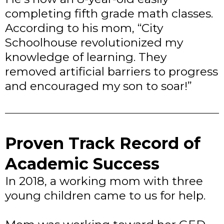
completing fifth grade math classes.
According to his mom, “City
Schoolhouse revolutionized my
knowledge of learning. They
removed artificial barriers to progress
and encouraged my son to soar!”
Proven Track Record of
Academic Success
In 2018, a working mom with three
young children came to us for help.