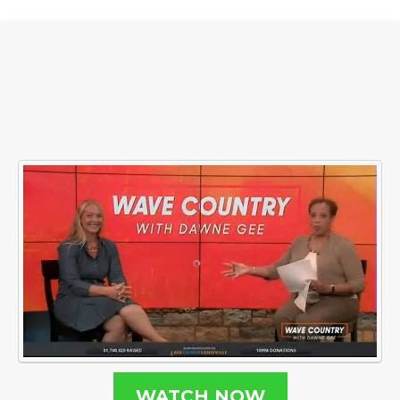
WATCH NOW