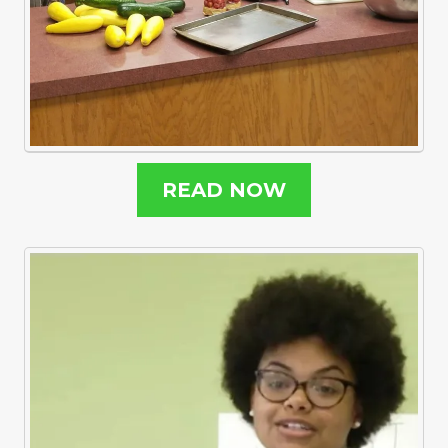
READ NOW